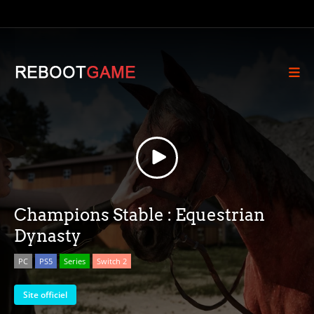
Champions Stable : Equestrian
Dynasty
PC
PS5
Series
Switch 2
Site officiel